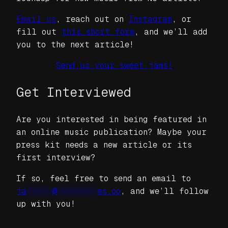
Email us
, reach out on
Instagram
, or
fill out
this short form
, and we’ll add
you to the next article!
Send us your sweet jams!
Get Interviewed
Are you interested in being featured in
an online music publication? Maybe your
press kit needs a new article or its
first interview?
If so, feel free to send an email to
ja
*****
@
********
es.co
, and we’ll follow
up with you!