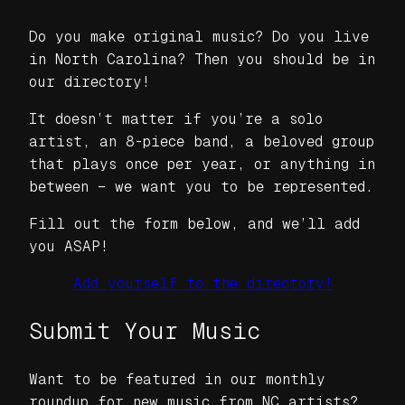
Do you make original music? Do you live
in North Carolina? Then you should be in
our directory!
It doesn’t matter if you’re a solo
artist, an 8-piece band, a beloved group
that plays once per year, or anything in
between – we want
you
to be represented.
Fill out the form below, and we’ll add
you ASAP!
Add yourself to the directory!
Submit Your Music
Want to be featured in our monthly
roundup for new music from NC artists?