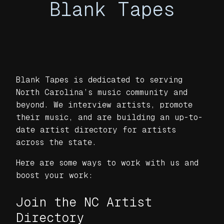
Blank Tapes
Blank Tapes is dedicated to serving
North Carolina’s music community and
beyond. We interview artists, promote
their music, and are building an up-to-
date artist directory for artists
across the state.
Here are some ways to work with us and
boost your work:
Join the NC Artist
Directory