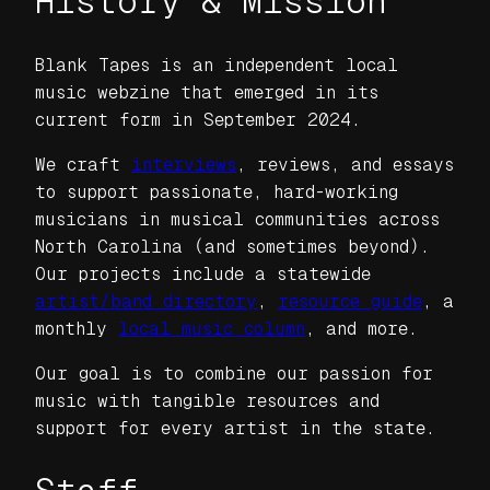
History & Mission
Blank Tapes is an independent local
music webzine that emerged in its
current form in September 2024.
We craft
interviews
, reviews, and essays
to support passionate, hard-working
musicians in musical communities across
North Carolina (and sometimes beyond).
Our projects include a statewide
artist/band directory
,
resource guide
, a
monthly
local music column
, and more.
Our goal is to combine our passion for
music with tangible resources and
support for every artist in the state.