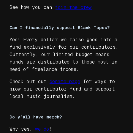
See how you can
join the crew
.
Can I financially support Blank Tapes?
Yes! Every dollar we raise goes into a
fund exclusively for our contributors.
Currently, our limited budget means
funds are distributed to those most in
need of freelance income.
Check out our
donate page
for ways to
grow our contributor fund and support
local music journalism.
Do y’all have merch?
Why yes,
we do
!