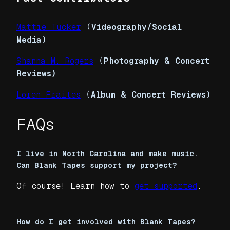
Mattie Tucker
(
Videography/Social
Media)
Shanna M. Rogers
(
Photography & Concert
Reviews)
Loren Fraites
(
Album & Concert Reviews)
FAQs
I live in North Carolina and make music.
Can Blank Tapes support my project?
Of course! Learn how to
get supported
.
How do I get involved with Blank Tapes?