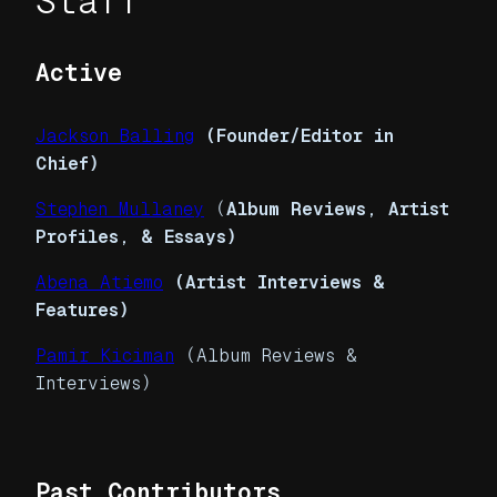
Staff
Active
Jackson Balling
(Founder/Editor in
Chief)
Stephen Mullaney
(
Album Reviews, Artist
Profiles, & Essays)
Abena Atiemo
(Artist Interviews &
Features)
Pamir Kiciman
(Album Reviews &
Interviews)
Past Contributors