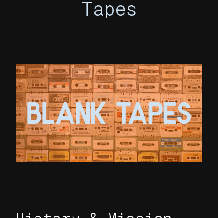
Tapes