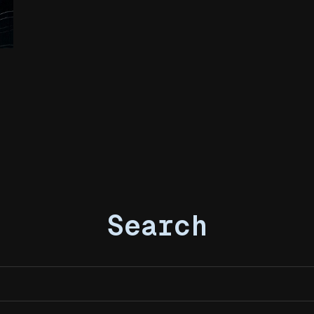
Search