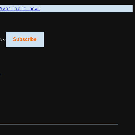
Available now!
s
Subscribe