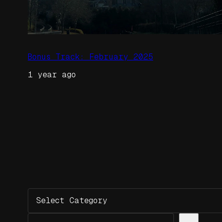
Bonus Track: February 2025
1 year ago
Categories
Search