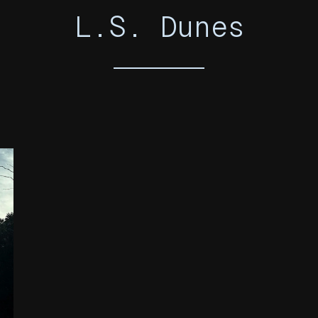
L.S. Dunes