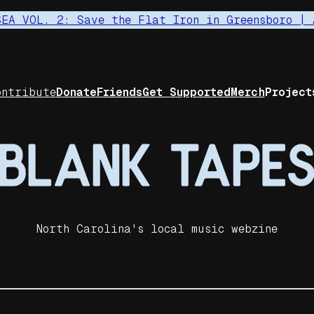
SEA VOL. 2: Save the Flat Iron in Greensboro | 
ontribute
Donate
Friends
Get Supported
Merch
Project
North Carolina's local music webzine