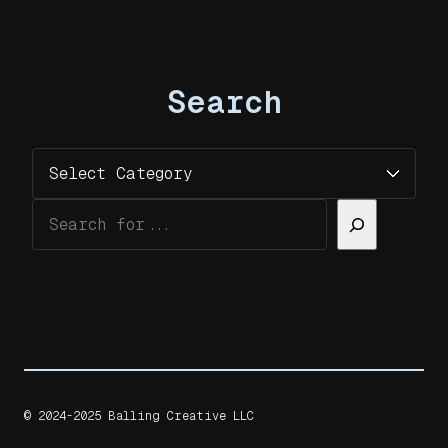
Search
Categories
Search
© 2024-2025 Balling Creative LLC