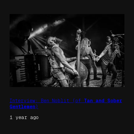
Interview: Ben Noblit (of
Tan and Sober
Gentlemen
)
1 year ago