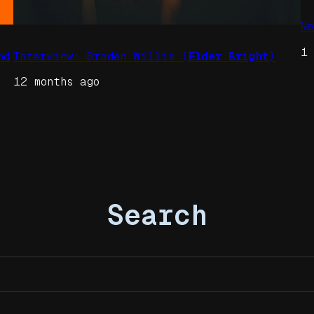
N
1
nd
Interview: Braden Willis (
Elder Bright
)
12 months ago
Search