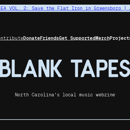
SEA VOL. 2: Save the Flat Iron in Greensboro | 
ontribute
Donate
Friends
Get Supported
Merch
Project
North Carolina's local music webzine