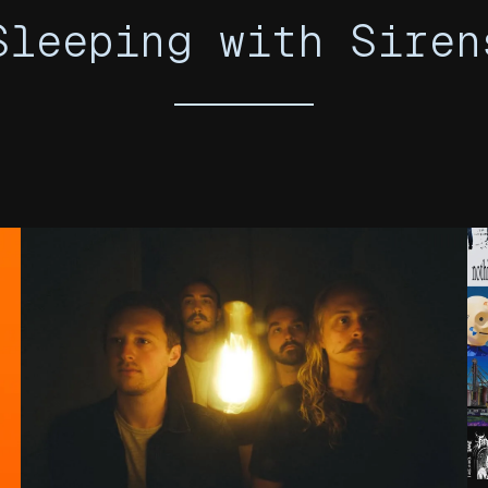
Sleeping with Siren