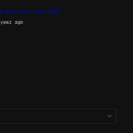
ew Music NC: July 2025
 year ago