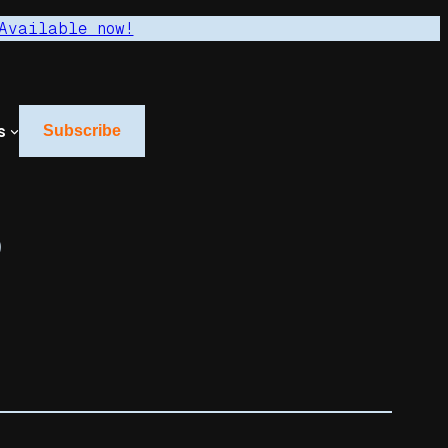
Available now!
s
Subscribe