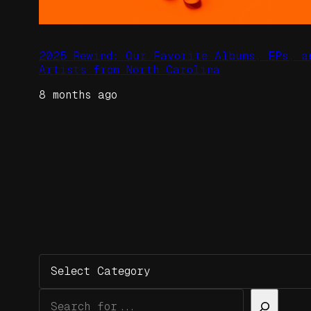
2025 Rewind: Our Favorite Albums, EPs, a
Artists from North Carolina
8 months ago
Categories
Search