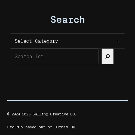
Search
Categories
Search
© 2024-2025 Balling Creative LLC
Proudly based out of Durham, NC