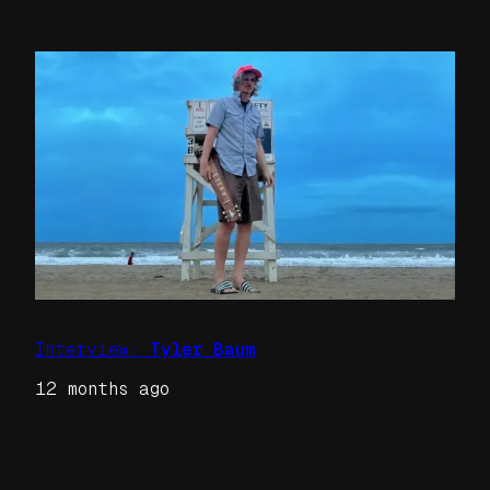
Interview:
Tyler Baum
12 months ago