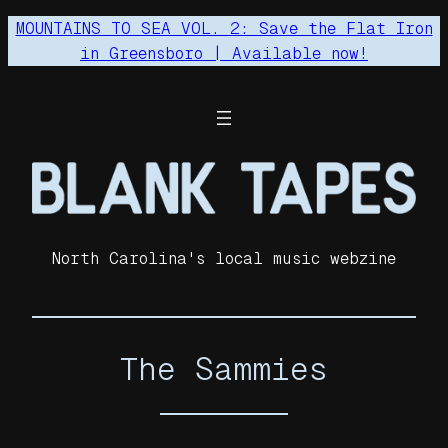
Skip
MOUNTAINS TO SEA VOL. 2: Save the Flat Iron
to
in Greensboro | Available now!
content
North Carolina's local music webzine
The Sammies