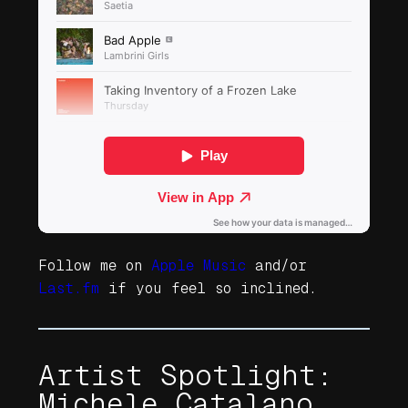
Follow me on
Apple Music
and/or
Last.fm
if you feel so inclined.
Artist Spotlight:
Michele Catalano