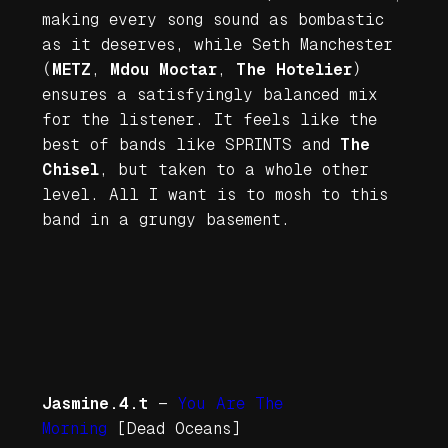
making every song sound as bombastic
as it deserves, while Seth Manchester
(
METZ
,
Mdou Moctar
,
The Hotelier
)
ensures a satisfyingly balanced mix
for the listener. It feels like the
best of bands like SPRINTS and
The
Chisel
, but taken to a whole other
level. All I want is to mosh to this
band in a grungy basement.
Jasmine.4.t
—
You Are The
Morning
[Dead Oceans]