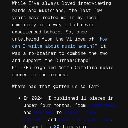
While I’ve always loved interviewing
bands and musicians, the last few
years have rooted me in my local
community in a way I had never
experienced before. So, once
untethered from the V1 idea of
“how
can I write about music again?”
it
was a no-brainer to combine the two
and support the Durham/Chapel
Hill/Raleigh and North Carolina music
scenes in the process.
Where has that gotten us so far?
In 2024, I published 11 pieces in
under four months, from
interviews
and
reviews
to
essays
,
show
reviews
, and
band retrospectives
.
My goal is
30
this year