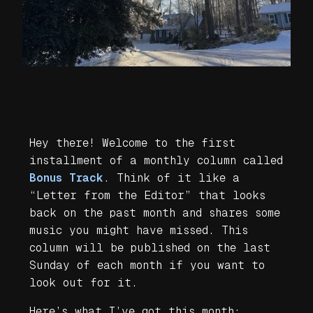
Hey there! Welcome to the first
installment of a monthly column called
Bonus Track
. Think of it like a
“Letter from the Editor” that looks
back on the past month and shares some
music you might have missed. This
column will be published on the last
Sunday of each month if you want to
look out for it.
Here’s what I’ve got this month: