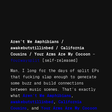
Aren’t We Amphibians /
awakebutstillinbed / California
Cousins / Your Arms Are My Cocoon
–
fourwaysplit
[self-released]
Man, I long for the days of split EPs
that fucking slap enough to generate
some buzz and build connections
between music scenes. That’s exactly
what
Aren’t We Amphibians
,
awakebutstillinbed
,
California
Cousins
, and
Your Arms Are My Cocoon