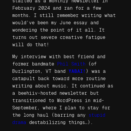
started as a monthly newsletter in
February 2024 and ran for a few
months. I still remember writing what
would’ve been my June essay and
wondering the point of it all. It
turns out severe creative fatigue
will do that!
My interview with best friend and
former bandmate
Phil Smith
(of
Burlington, VT band
YABAI!
) was a
catapult back toward more routine
writing about music. It continued as
a beehiiv-hosted newsletter but
transitioned to WordPress in mid-
September, where I plan to stay for
the long haul (barring any
stupid
drama
destabilizing things…).