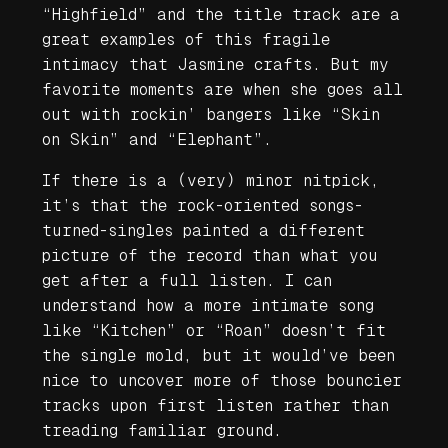
“Highfield” and the title track are a
great examples of this fragile
intimacy that Jasmine crafts. But my
favorite moments are when she goes all
out with rockin’ bangers like “Skin
on Skin” and “Elephant”.
If there is a (very) minor nitpick,
it’s that the rock-oriented songs-
turned-singles painted a different
picture of the record than what you
get after a full listen. I can
understand how a more intimate song
like “Kitchen” or “Roan” doesn’t fit
the single mold, but it would’ve been
nice to uncover more of those bouncier
tracks upon first listen rather than
treading familiar ground.