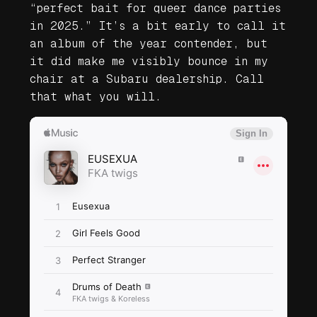
“perfect bait for queer dance parties
in 2025.” It’s a bit early to call it
an album of the year contender, but
it did make me visibly bounce in my
chair at a Subaru dealership. Call
that what you will.