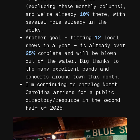
(excluding these monthly columns),
and we’re already
10%
there, with
several more already in the
works.
Another goal — hitting
12
local
shows in a year — is already over
25%
complete and will be blown
out of the water. Big thanks to
the many excellent bands and
concerts around town this month.
I’m continuing to catalog North
Carolina artists for a public
directory/resource in the second
half of 2025.