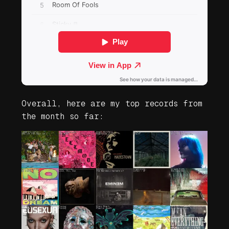
Overall, here are my top records from
the month so far: