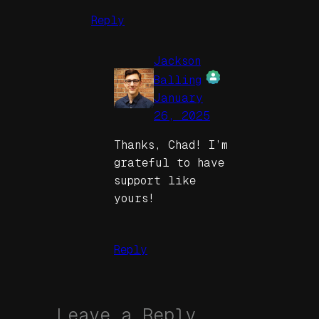
Reply
Jackson
Balling
January
The Real Person
26, 2025
Badge!
Thanks, Chad! I’m
grateful to have
support like
yours!
Anti-Spam by
CleanTalk
Reply
Leave a Reply