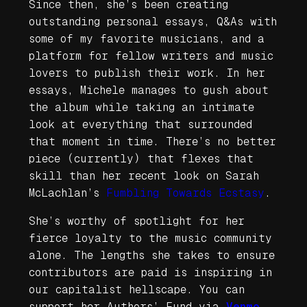
Since then, she’s been creating
outstanding personal essays, Q&As with
some of my favorite musicians, and a
platform for fellow writers and music
lovers to publish their work. In her
essays, Michele manages to gush about
the album while taking an intimate
look at everything that surrounded
that moment in time. There’s no better
piece (currently) that flexes that
skill than her recent look on Sarah
McLachlan’s
Fumbling Towards Ecstasy
.
She’s worthy of spotlight for her
fierce loyalty to the music community
alone. The lengths she takes to ensure
contributors are paid is inspiring in
our capitalist hellscape. You can
support her Authors’ Fund via
Venmo