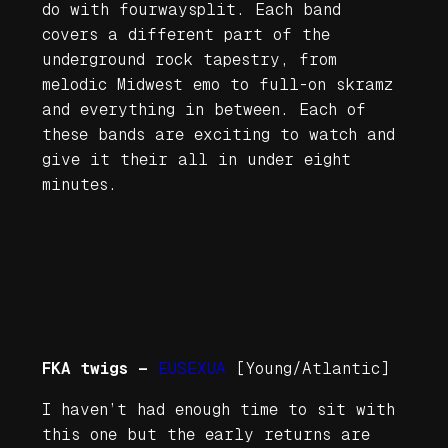
do with
fourwaysplit
. Each band
covers a different part of the
underground rock tapestry, from
melodic Midwest emo to full-on skramz
and everything in between. Each of
these bands are exciting to watch and
give it their all in under eight
minutes.
FKA twigs —
EUSEXUA
[Young/Atlantic]
I haven’t had enough time to sit with
this one but the early returns are