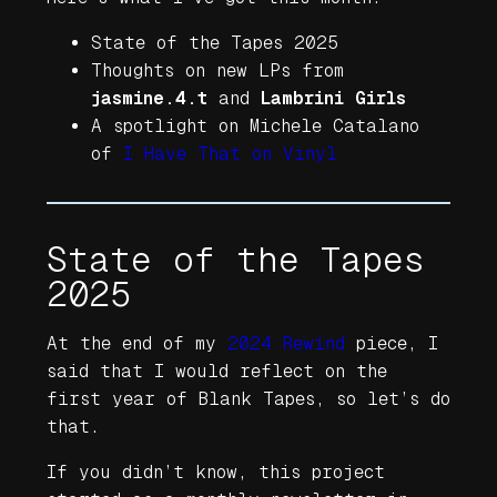
State of the Tapes 2025
Thoughts on new LPs from
jasmine.4.t
and
Lambrini Girls
A spotlight on Michele Catalano
of
I Have That on Vinyl
State of the Tapes
2025
At the end of my
2024 Rewind
piece, I
said that I would reflect on the
first year of Blank Tapes, so let’s do
that.
If you didn’t know, this project