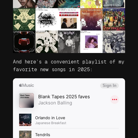
And here’s a convenient playlist of my
favorite new songs in 2025: