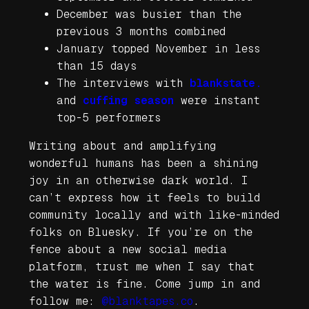
December was busier than the
previous 3 months combined
January topped November in less
than 15 days
The interviews with
blankstate.
and
cuffing season
were instant
top-5 performers
Writing about and amplifying
wonderful humans has been a shining
joy in an otherwise dark world. I
can’t express how it feels to build
community locally and with like-minded
folks on Bluesky. If you’re on the
fence about a new social media
platform, trust me when I say that
the water is fine. Come jump in and
follow me:
@blanktapes.co
.