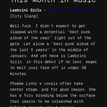
Lambrini Girls
—
Who Let The Dogs Out
[City Slang]
Well fuck. I didn’t expect to get
slapped with a potential “best punk
album of the year” right out of the
gate. Let alone a “best punk album of
the last X years” in the middle of
January. And yet here is Lambrini
Girls, in this debut LP no less, eager
to melt your face off in under 30
minutes.
Phoebe Lunny’s vocals often take
center stage, and for good reason. She
has a fury brooding below the surface
that yearns to be unleashed with