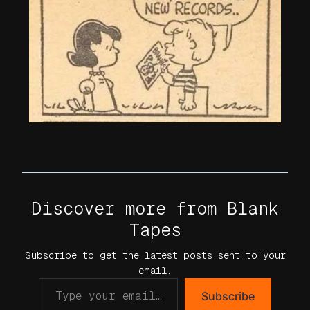
Discover more from Blank
Tapes
Subscribe to get the latest posts sent to your
email.
Subscribe