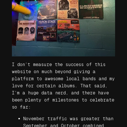
I don’t measure the success of this
website on much beyond giving a
platform to awesome local bands and my
love for certain albums. That said,
I’m a huge data nerd, and there have
been plenty of milestones to celebrate
so far:
November traffic was greater than
September and October combined