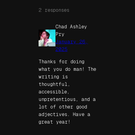
2 responses
Chad Ashley
Pry
January 26,
2025
Thanks for doing
what you do man! The
writing is
thoughtful,
accessible,
unpretentious, and a
lot of other good
adjectives. Have a
great year!