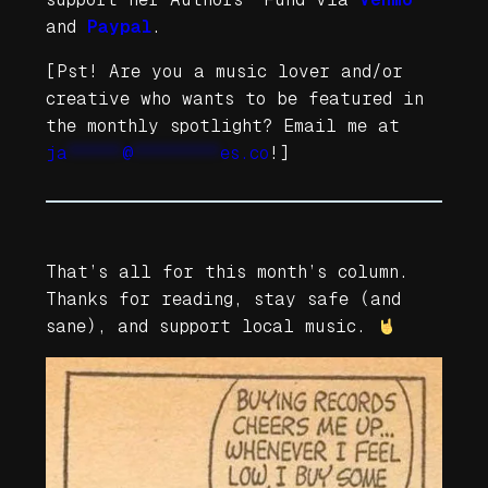
and
Paypal
.
[Pst! Are you a music lover and/or
creative who wants to be featured in
the monthly spotlight? Email me at
ja
*****
@
********
es.co
!]
That’s all for this month’s column.
Thanks for reading, stay safe (and
sane), and support local music.