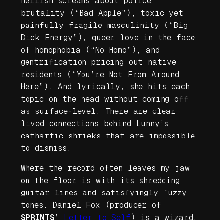
hellish screams about police
brutality (“Bad Apple”), toxic yet
painfully fragile masculinity (“Big
Dick Energy”), queer love in the face
of homophobia (“No Homo”), and
gentrification pricing out native
residents (“You’re Not From Around
Here”). And lyrically, she hits each
topic on the head without coming off
as surface-level. There are clear
lived connections behind Lunny’s
cathartic shrieks that are impossible
to dismiss.
Where the record often leaves my jaw
on the floor is with its shredding
guitar lines and satisfyingly fuzzy
tones. Daniel Fox (producer of
SPRINTS
’
Letter to Self
) is a wizard,