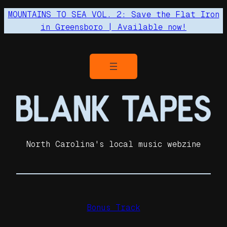
MOUNTAINS TO SEA VOL. 2: Save the Flat Iron
in Greensboro | Available now!
North Carolina's local music webzine
Bonus Track