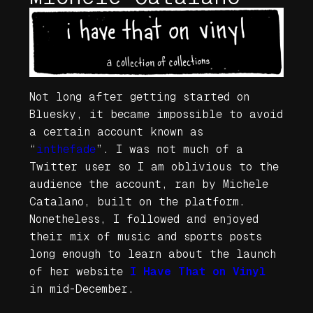
Not long after getting started on
Bluesky, it became impossible to avoid
a certain account known as
“
inthefade
”. I was not much of a
Twitter user so I am oblivious to the
audience the account, ran by Michele
Catalano, built on the platform.
Nonetheless, I followed and enjoyed
their mix of music and sports posts
long enough to learn about the launch
of her website
I Have That on Vinyl
in mid-December.