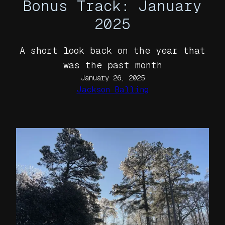
Bonus Track: January
2025
A short look back on the year that
was the past month
January 26, 2025
Jackson Balling