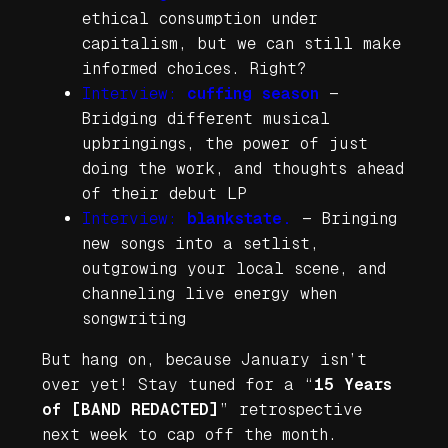
ethical consumption under
capitalism, but we can still make
informed choices. Right?
Interview:
cuffing season
—
Bridging different musical
upbringings, the power of just
doing the work, and thoughts ahead
of their debut LP
Interview:
blankstate.
—
Bringing
new songs into a setlist,
outgrowing your local scene, and
channeling live energy when
songwriting
But hang on, because January isn’t
over yet! Stay tuned for a “
15 Years
of [BAND REDACTED]
” retrospective
next week to cap off the month.