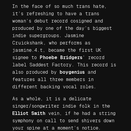
In the face of so much trans hate,
it’s refreshing to have a trans
woman’s debut record cosigned and
produced by one of the day’s biggest
indie supergroups. Jasmine
Cruickshank, who performs as
jasmine.4.t, became the first UK
signee to
Phoebe Bridgers
’ record
label Saddest Factory. This record is
also produced by
boygenius
and
features all three members in
different backing vocal roles.
As a whole, it is a delicate
singer/songwriter indie folk in the
Elliot Smith
vein, if he had a string
symphony on call to send shivers down
your spine at a moment’s notice.