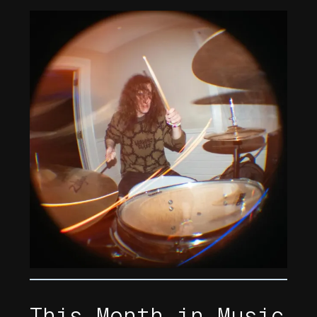
This Month in Music