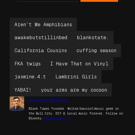
Aren’t We Amphibians
awakebutstillinbed
blankstate.
California Cousins
cuffing season
FKA twigs
I Have That on Vinyl
jasmine.4.t
Lambrini Girls
YABAI!
your arms are my cocoon
Jackson Balling
Blank Tapes founder. Writer/bassist/music geek in
the Bull City. DIY & local music forever. Follow on
Bluesky:
@blanktapes.co