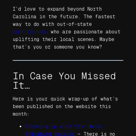
I’d love to expand beyond North
Carolina in the future. The fastest
way to do with out-of-state
contributors
who are passionate about
uplifting their local scenes. Maybe
that’s you or someone you know?
In Case You Missed
It…
Here is your quick wrap-up of what’s
been published on the website this
month:
Breaking Up with Your Music
Streaming Service
—
There is no