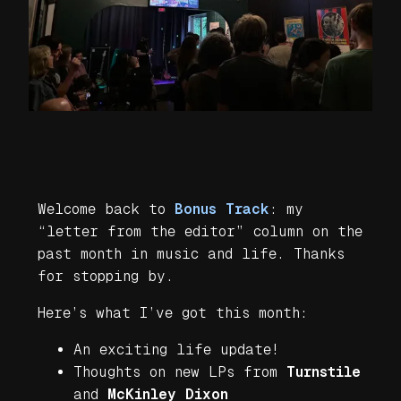
Welcome back to
Bonus Track
: my
“letter from the editor” column on the
past month in music and life. Thanks
for stopping by.
Here’s what I’ve got this month:
An exciting life update!
Thoughts on new LPs from
Turnstile
and
McKinley Dixon