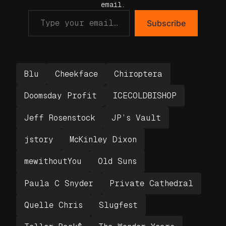
email.
Subscribe
Blu
Cheekface
Chiroptera
Doomsday Profit
ICECOLDBISHOP
Jeff Rosenstock
JP’s Vault
jstory
McKinley Dixon
mewithoutYou
Old Suns
Paula C Snyder
Private Cathedral
Quelle Chris
Slugfest