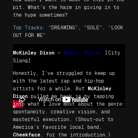
pit. What’s the harm in giving in to
the hype sometimes?
Top Tracks:
“DREAMING”, “SOLE”, “LOOK
OUT FOR ME”
McKinley Dixon
—
Magic, Alive!
[City
Slang]
Honestly, I’ve struggled to keep up
with the latest rap and hip-hop
artists for a while. But
McKinley
Dixon
pulled me back in by tapping
into what I love most about the genre:
spontaneity, creative vision, and
masterful execution. (Shout-out to
America’s favorite local band,
Cheekface
, for the introduction.)