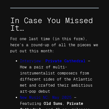
In Case You Missed
It…
For one last time (in this form),
here’s a round-up of all the pieces we
put out this month:
Interview:
Private Cathedral
—
How a pair of multi-
instrumentalist composers from
different sides of the Atlantic
met and crafted their ambitious
art-pop debut
New Music NC: May 2025
—
Featuring
Old Suns
,
Private