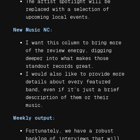
The artist spotlight will be
replaced with a selection of
upcoming local events.
New Music NC:
I want this column to bring more
of the review energy, digging
deeper into what makes those
standout records great.
I would also like to provide more
details about every featured
band, even if it’s just a brief
description of them or their
music.
Weekly output:
Fortunately, we have a robust
backlog of interviews that will