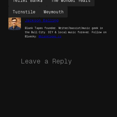
Teller Bank$
The Wonder Years
Turnstile
Weymouth
Jackson Balling
Blank Tapes founder. Writer/bassist/music geek in
the Bull City. DIY & local music forever. Follow on
Bluesky:
@blanktapes.co
Leave a Reply