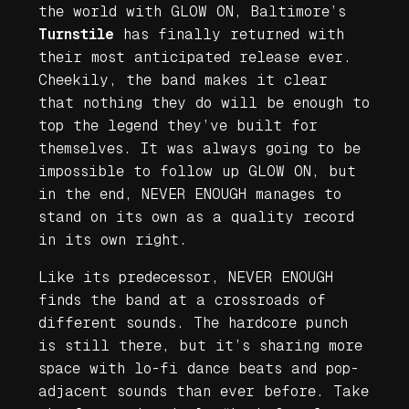
the world with
GLOW ON
, Baltimore’s
Turnstile
has finally returned with
their most anticipated release ever.
Cheekily, the band makes it clear
that nothing they do will be enough to
top the legend they’ve built for
themselves. It was always going to be
impossible to follow up
GLOW ON
, but
in the end,
NEVER ENOUGH
manages to
stand on its own as a quality record
in its own right.
Like its predecessor,
NEVER ENOUGH
finds the band at a crossroads of
different sounds. The hardcore punch
is still there, but it’s sharing more
space with lo-fi dance beats and pop-
adjacent sounds than ever before. Take