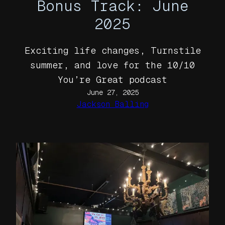
Bonus Track: June
2025
Exciting life changes, Turnstile
summer, and love for the 10/10
You’re Great podcast
June 27, 2025
Jackson Balling