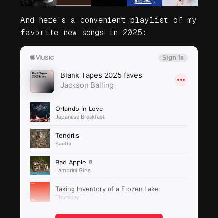
And here’s a convenient playlist of my
favorite new songs in 2025: