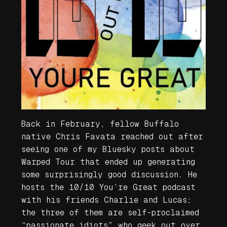
Back in February, fellow Buffalo
native Chris Favata reached out after
seeing one of my Bluesky posts about
Warped Tour that ended up generating
some surprisingly good discussion. He
hosts the 10/10 You’re Great podcast
with his friends Charlie and Lucas;
the three of them are self-proclaimed
“passionate idiots” who geek out over