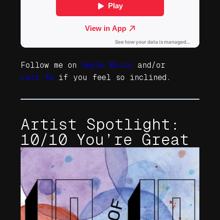
Follow me on
Apple Music
and/or
Last.fm
if you feel so inclined.
Artist Spotlight:
10/10 You’re Great