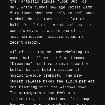
the fantastic single “Look Out for
Me”, which blends new age verses with
fury-laden choruses, only to peel back
a whole dance track in its latter
half. Or “I Care”, which softens the
genre’s edges to create one of the
most mainstream hardcore songs in
recent memory.
All of that may be underwhelming to
some, but tell me the fast-tempoed
“Dreaming” isn’t made significantly
better by its bold inclusion of
mariachi-esque trumpets. The pre-
summer release makes the album perfect
for blasting with the windows down.
The arrangements can feel a bit
rudimentary, but that doesn’t change
how much I want to mosh to this in the