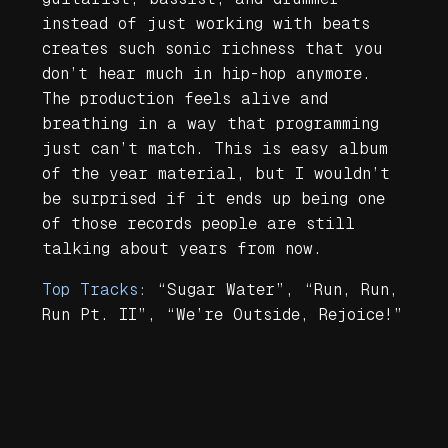
instead of just working with beats
creates such sonic richness that you
don’t hear much in hip-hop anymore.
The production feels alive and
breathing in a way that programming
just can’t match. This is easy album
of the year material, but I wouldn’t
be surprised if it ends up being one
of those records people are still
talking about years from now.
Top Tracks:
“Sugar Water”, “Run, Run,
Run Pt. II”, “We’re Outside, Rejoice!”