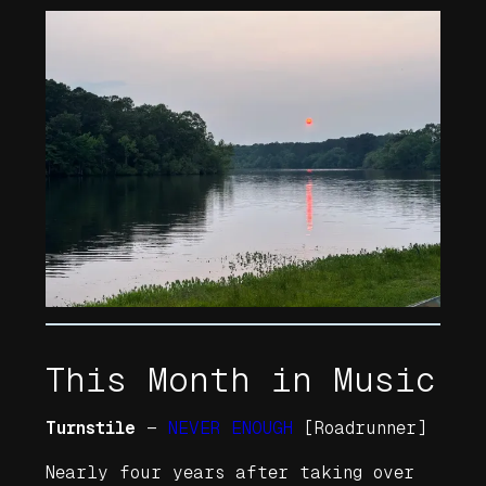
This Month in Music
Turnstile
—
NEVER ENOUGH
[Roadrunner]
Nearly four years after taking over