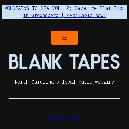
MOUNTAINS TO SEA VOL. 2: Save the Flat Iron
in Greensboro | Available now!
North Carolina's local music webzine
Bonus Track