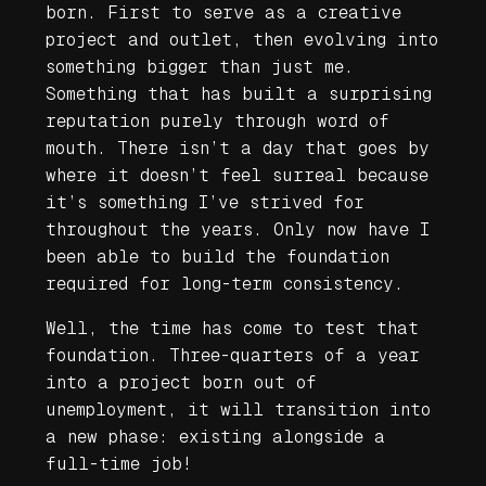
born. First to serve as a creative
project and outlet, then evolving into
something bigger than just me.
Something that has built a surprising
reputation purely through word of
mouth. There isn’t a day that goes by
where it doesn’t feel surreal because
it’s something I’ve strived for
throughout the years. Only now have I
been able to build the foundation
required for long-term consistency.
Well, the time has come to test that
foundation. Three-quarters of a year
into a project born out of
unemployment, it will transition into
a new phase:
existing alongside a
full-time job
!