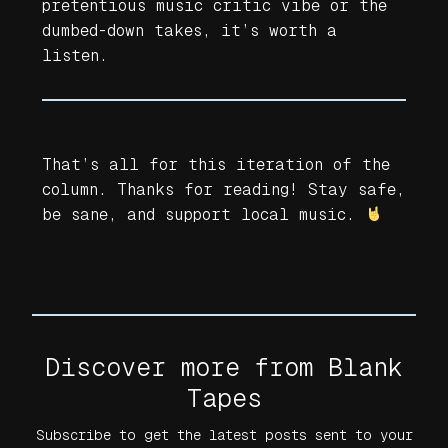
pretentious music critic vibe or the
dumbed-down takes, it’s worth a
listen.
That’s all for this iteration of the
column. Thanks for reading! Stay safe,
be sane, and support local music.
Discover more from Blank
Tapes
Subscribe to get the latest posts sent to your