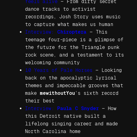
feels alive
—
From dirty secret
dance tracks to activist
recordings, Josh Story uses music
to capture what makes us human
Interview:
Chiroptera
—
This
teenage four-piece is a glimpse of
the future for the Triangle punk
rock scene, and a testament to its
welcoming community
10 Years of
Pale Horses
—
Looking
back on the apocalyptic lyrical
themes and impeccable grooves that
make
mewithoutYou
’s sixth record
their best
Interview:
Paula C Snyder
—
How
this Detroit native built a
lifelong singing career and made
North Carolina home